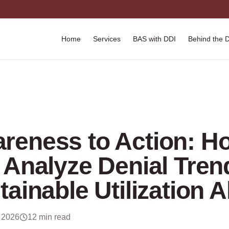
Home
Services
BAS with DDI
Behind the 
reness to Action: H
 Analyze Denial Tren
tainable Utilization 
 2026
12 min read