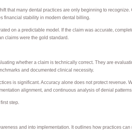
ift that many dental practices are only beginning to recognize.
financial stability in modern dental billing.
ated on a predictable model. If the claim was accurate, complet
n claims were the gold standard.
luating whether a claim is technically correct. They are evaluat
n benchmarks and documented clinical necessity.
actices is significant. Accuracy alone does not protect revenue.
entation alignment, and continuous analysis of denial patterns
irst step.
reness and into implementation. It outlines how practices can m