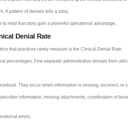
 A pattern of denials tells a story.
 to read that story gain a powerful operational advantage.
nical Denial Rate
ics that practices rarely measure is the Clinical Denial Rate.
nial percentages. Few separate administrative denials from utili
ocedural. They occur when information is missing, incorrect, or 
bscriber information, missing attachments, coordination of benef
rational errors.