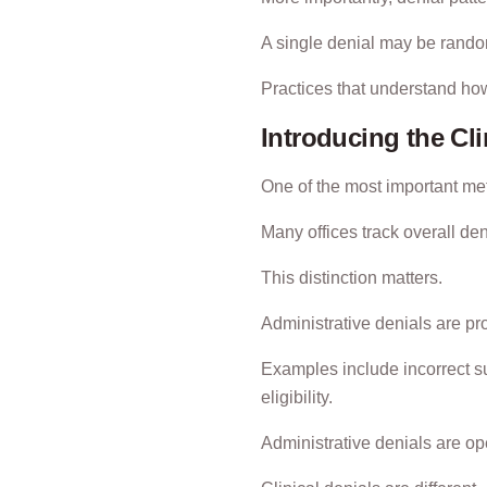
A single denial may be random.
Practices that understand how
Introducing the Cli
One of the most important metr
Many offices track overall de
This distinction matters.
Administrative denials are pr
Examples include incorrect su
eligibility.
Administrative denials are ope