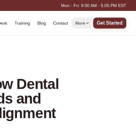
Mon - Fri: 9:00 AM - 5:00 PM EST
Get Started
Desk
Training
Blog
Contact
More
ow Dental
ds and
Alignment