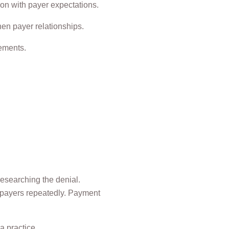
tion with payer expectations.
hen payer relationships.
sements.
researching the denial.
h payers repeatedly. Payment
a practice.