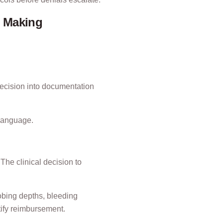
n Making
t decision into documentation
 language.
The clinical decision to
obing depths, bleeding
tify reimbursement.