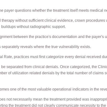
e payer questions whether the treatment itself meets medical nece
therapy without sufficient clinical evidence, crown procedures
 buildups without radiographic support.
ignment between the practice's documentation and the payer's ut
separately reveals where the true vulnerability exists.
al Rate, practices must first categorize every denial received du
 be separated from clinical denials. Once categorized, the Clin
ber of utilization related denials by the total number of claims
mes one of the most valuable operational indicators in the rev
oes not necessarily mean the treatment provided was inappropria
ting the treatment did not clearly communicate necessity to the