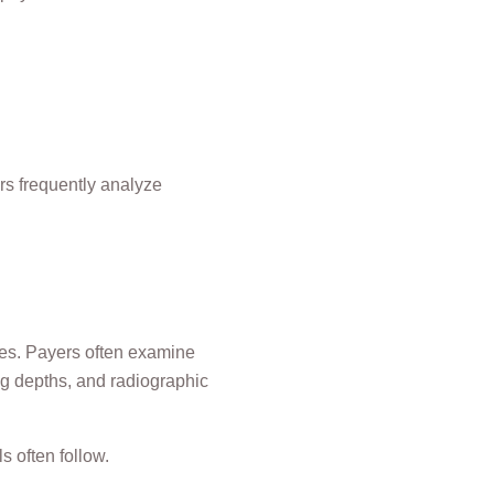
rs frequently analyze
es. Payers often examine
ng depths, and radiographic
ls often follow.