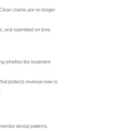
 Clean claims are no longer
e, and submitted on time,
ing whether the treatment
 What protects revenue now is
.
onitor denial patterns,