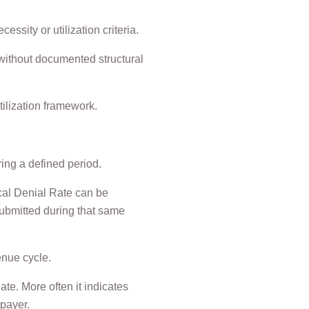
ssity or utilization criteria.
 without documented structural
ilization framework.
ring a defined period.
ical Denial Rate can be
 submitted during that same
enue cycle.
te. More often it indicates
 payer.