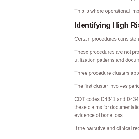
This is where operational im
Identifying High R
Certain procedures consistent
These procedures are not pro
utilization patterns and docu
Three procedure clusters appe
The first cluster involves per
CDT codes D4341 and D4342 a
these claims for documentatio
evidence of bone loss.
If the narrative and clinical r