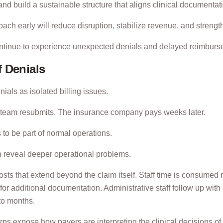
s, and build a sustainable structure that aligns clinical documenta
oach early will reduce disruption, stabilize revenue, and strengt
 continue to experience unexpected denials and delayed reimbur
 Denials
ials as isolated billing issues.
ng team resubmits. The insurance company pays weeks later.
 to be part of normal operations.
ten reveal deeper operational problems.
osts that extend beyond the claim itself. Staff time is consumed 
or additional documentation. Administrative staff follow up wit
to months.
rns expose how payers are interpreting the clinical decisions of 