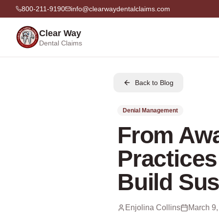
800-211-9190
info@clearwaydentalclaims.com
Clear Way
Dental Claims
Back to Blog
Denial Management
From Awa
Practices
Build Sus
Enjolina Collins
March 9,