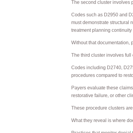
The second cluster involves 
Codes such as D2950 and D295
must demonstrate structural n
treatment planning continuity a
Without that documentation, p
The third cluster involves ful
Codes including D2740, D2750
procedures compared to restor
Payers evaluate these claims 
restorative failure, or other cli
These procedure clusters are 
What they reveal is where do
Practices that monitor denial