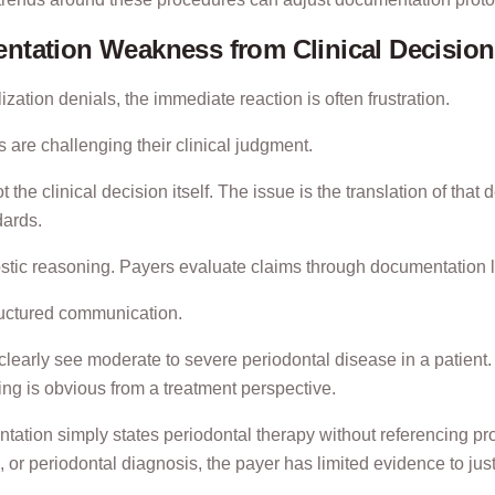
ntation Weakness from Clinical Decisio
zation denials, the immediate reaction is often frustration.
 are challenging their clinical judgment.
 the clinical decision itself. The issue is the translation of tha
dards.
nostic reasoning. Payers evaluate claims through documentation
tructured communication.
learly see moderate to severe periodontal disease in a patient. 
ing is obvious from a treatment perspective.
tation simply states periodontal therapy without referencing pr
, or periodontal diagnosis, the payer has limited evidence to jus