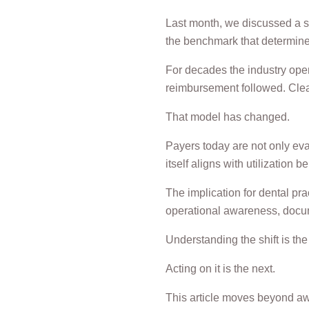
Last month, we discussed a sh
the benchmark that determines 
For decades the industry oper
reimbursement followed. Clea
That model has changed.
Payers today are not only eva
itself aligns with utilizatio
The implication for dental pr
operational awareness, docum
Understanding the shift is the f
Acting on it is the next.
This article moves beyond awa