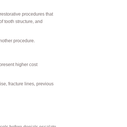
estorative procedures that
f tooth structure, and
another procedure.
present higher cost
e, fracture lines, previous
cols before denials escalate.