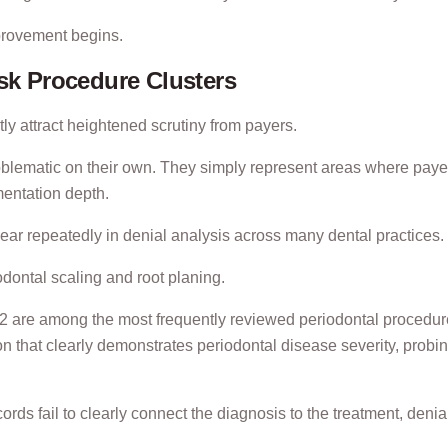
provement begins.
isk Procedure Clusters
ly attract heightened scrutiny from payers.
blematic on their own. They simply represent areas where paye
mentation depth.
ar repeatedly in denial analysis across many dental practices.
iodontal scaling and root planing.
re among the most frequently reviewed periodontal procedur
n that clearly demonstrates periodontal disease severity, probi
ecords fail to clearly connect the diagnosis to the treatment, denia