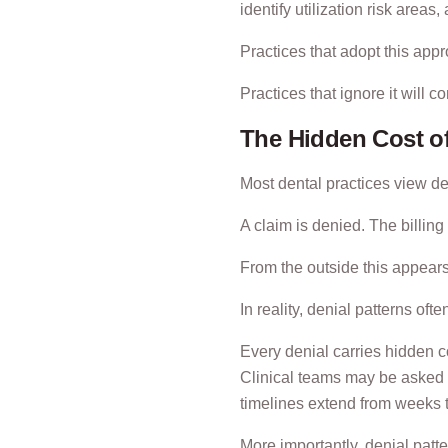
identify utilization risk area
Practices that adopt this appr
Practices that ignore it will
The Hidden Cost of
Most dental practices view den
A claim is denied. The billi
From the outside this appears
In reality, denial patterns of
Every denial carries hidden c
Clinical teams may be asked f
timelines extend from weeks 
More importantly, denial patte