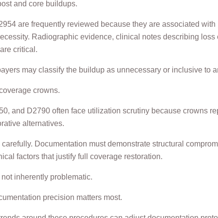
post and core buildups.
4 are frequently reviewed because they are associated with r
ecessity. Radiographic evidence, clinical notes describing loss o
re critical.
ayers may classify the buildup as unnecessary or inclusive to 
l coverage crowns.
, and D2790 often face utilization scrutiny because crowns re
ative alternatives.
carefully. Documentation must demonstrate structural compromis
nical factors that justify full coverage restoration.
not inherently problematic.
cumentation precision matters most.
 trends around these procedures can adjust documentation proto