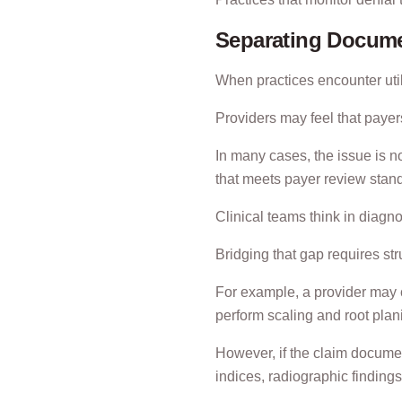
Separating Docume
When practices encounter utili
Providers may feel that payers
In many cases, the issue is not
that meets payer review stan
Clinical teams think in diag
Bridging that gap requires s
For example, a provider may c
perform scaling and root plan
However, if the claim documen
indices, radiographic findings