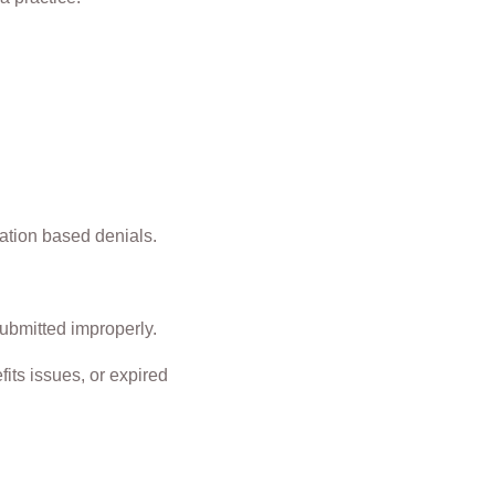
zation based denials.
submitted improperly.
its issues, or expired