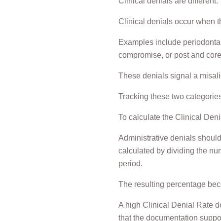
Clinical denials are different.
Clinical denials occur when th
Examples include periodontal 
compromise, or post and core
These denials signal a misal
Tracking these two categories 
To calculate the Clinical Deni
Administrative denials should
calculated by dividing the num
period.
The resulting percentage beco
A high Clinical Denial Rate d
that the documentation suppor