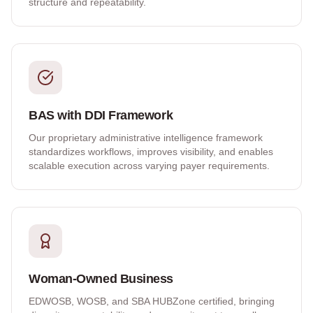
structure and repeatability.
BAS with DDI Framework
Our proprietary administrative intelligence framework
standardizes workflows, improves visibility, and enables
scalable execution across varying payer requirements.
Woman-Owned Business
EDWOSB, WOSB, and SBA HUBZone certified, bringing