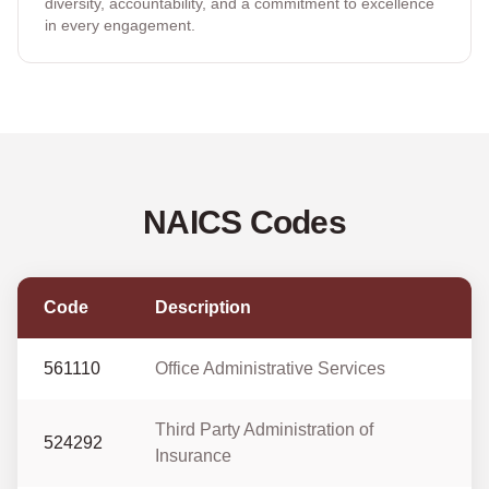
diversity, accountability, and a commitment to excellence
in every engagement.
NAICS Codes
Code
Description
561110
Office Administrative Services
Third Party Administration of
524292
Insurance