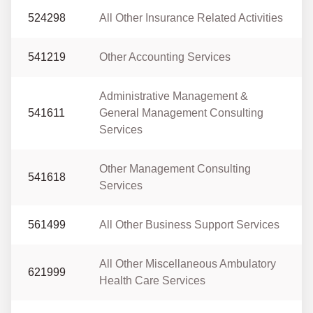
524298
All Other Insurance Related Activities
541219
Other Accounting Services
Administrative Management &
541611
General Management Consulting
Services
Other Management Consulting
541618
Services
561499
All Other Business Support Services
All Other Miscellaneous Ambulatory
621999
Health Care Services