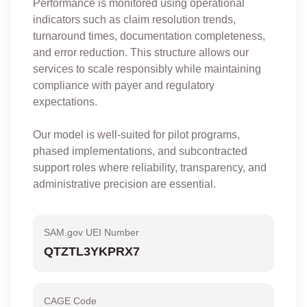
Performance is monitored using operational
indicators such as claim resolution trends,
turnaround times, documentation completeness,
and error reduction. This structure allows our
services to scale responsibly while maintaining
compliance with payer and regulatory
expectations.
Our model is well-suited for pilot programs,
phased implementations, and subcontracted
support roles where reliability, transparency, and
administrative precision are essential.
SAM.gov UEI Number
QTZTL3YKPRX7
CAGE Code