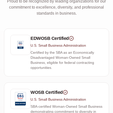
Proud to be recognized by leading organizations for our
commitment to excellence, diversity, and professional
standards in business.
EDWOSB Certified
U.S. Small Business Administration
Certified by the SBA as an Economically
Disadvantaged Woman-Owned Small
Business, eligible for federal contracting
opportunities.
WOSB Certified
U.S. Small Business Administration
SBA-certified Woman-Owned Small Business
demonstrating commitment to diversity in