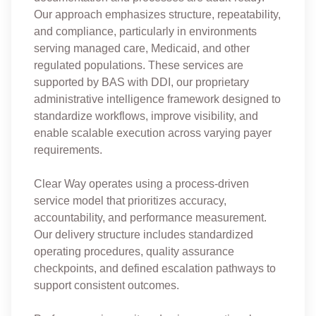
Our approach emphasizes structure, repeatability,
and compliance, particularly in environments
serving managed care, Medicaid, and other
regulated populations. These services are
supported by BAS with DDI, our proprietary
administrative intelligence framework designed to
standardize workflows, improve visibility, and
enable scalable execution across varying payer
requirements.
Clear Way operates using a process-driven
service model that prioritizes accuracy,
accountability, and performance measurement.
Our delivery structure includes standardized
operating procedures, quality assurance
checkpoints, and defined escalation pathways to
support consistent outcomes.