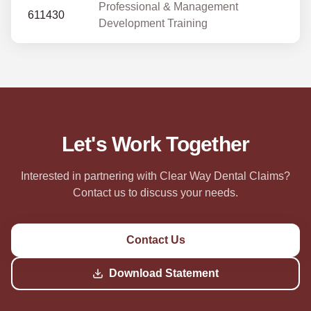
Professional & Management
611430
Development Training
Let's Work Together
Interested in partnering with Clear Way Dental Claims?
Contact us to discuss your needs.
Contact Us
Download Statement