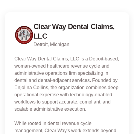
Clear Way Dental Claims,
LLC
Detroit, Michigan
Clear Way Dental Claims, LLC is a Detroit-based,
woman-owned healthcare revenue cycle and
administrative operations firm specializing in
dental and dental-adjacent services. Founded by
Enjolina Collins, the organization combines deep
operational expertise with technology-enabled
workflows to support accurate, compliant, and
scalable administrative execution.
While rooted in dental revenue cycle
management, Clear Way's work extends beyond