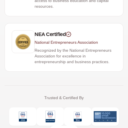
access to business education and capital
resources.
NEA Certified
National Entrepreneurs Association
Recognized by the National Entrepreneurs
Association for excellence in
entrepreneurship and business practices.
Trusted & Certified By