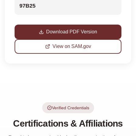
97B25
Download PDF Version
View on SAM.gov
Verified Credentials
Certifications & Affiliations