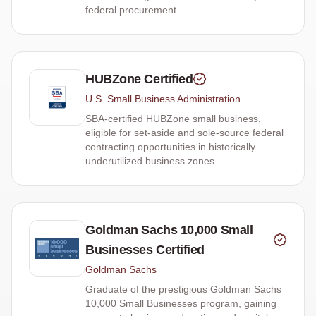
federal procurement.
HUBZone Certified
U.S. Small Business Administration
SBA-certified HUBZone small business,
eligible for set-aside and sole-source federal
contracting opportunities in historically
underutilized business zones.
Goldman Sachs 10,000 Small
Businesses Certified
Goldman Sachs
Graduate of the prestigious Goldman Sachs
10,000 Small Businesses program, gaining