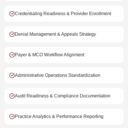
Credentialing Readiness & Provider Enrollment
Denial Management & Appeals Strategy
Payer & MCO Workflow Alignment
Administrative Operations Standardization
Audit Readiness & Compliance Documentation
Practice Analytics & Performance Reporting