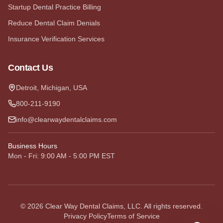
Startup Dental Practice Billing
Reduce Dental Claim Denials
Insurance Verification Services
Contact Us
Detroit, Michigan, USA
800-211-9190
info@clearwaydentalclaims.com
Business Hours
Mon - Fri: 9:00 AM - 5:00 PM EST
©
2026
Clear Way Dental Claims, LLC. All rights reserved.
Privacy Policy
Terms of Service