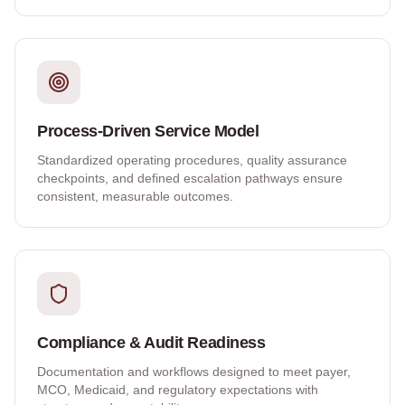
Process-Driven Service Model
Standardized operating procedures, quality assurance
checkpoints, and defined escalation pathways ensure
consistent, measurable outcomes.
Compliance & Audit Readiness
Documentation and workflows designed to meet payer,
MCO, Medicaid, and regulatory expectations with