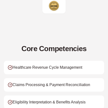
Core Competencies
Healthcare Revenue Cycle Management
Claims Processing & Payment Reconciliation
Eligibility Interpretation & Benefits Analysis