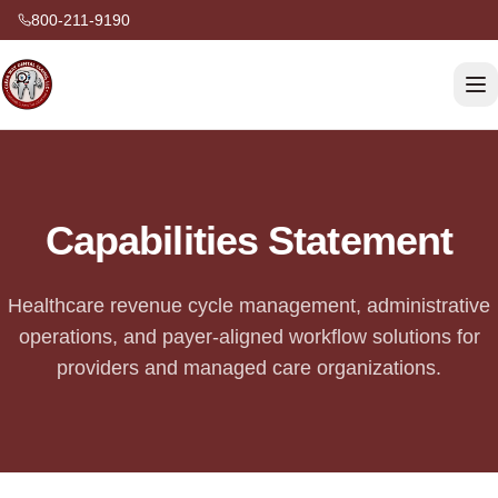
800-211-9190
Capabilities Statement
Healthcare revenue cycle management, administrative
operations, and payer-aligned workflow solutions for
providers and managed care organizations.