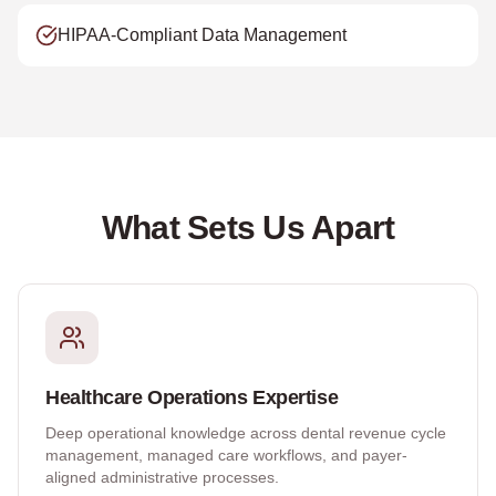
HIPAA-Compliant Data Management
What Sets Us Apart
Healthcare Operations Expertise
Deep operational knowledge across dental revenue cycle
management, managed care workflows, and payer-
aligned administrative processes.