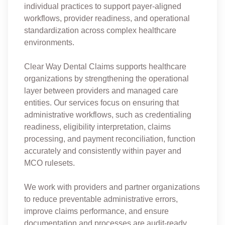
individual practices to support payer-aligned
workflows, provider readiness, and operational
standardization across complex healthcare
environments.
Clear Way Dental Claims supports healthcare
organizations by strengthening the operational
layer between providers and managed care
entities. Our services focus on ensuring that
administrative workflows, such as credentialing
readiness, eligibility interpretation, claims
processing, and payment reconciliation, function
accurately and consistently within payer and
MCO rulesets.
We work with providers and partner organizations
to reduce preventable administrative errors,
improve claims performance, and ensure
documentation and processes are audit-ready.