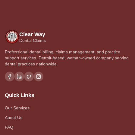
Clear Way
Dental Claims
Professional dental billing, claims management, and practice
support services. Detroit-based, woman-owned company serving
dental practices nationwide.
Quick Links
Our Services
About Us
FAQ