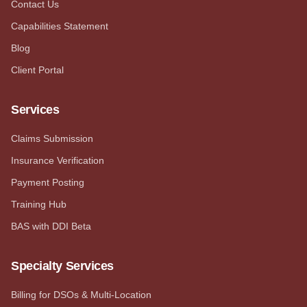
Contact Us
Capabilities Statement
Blog
Client Portal
Services
Claims Submission
Insurance Verification
Payment Posting
Training Hub
BAS with DDI Beta
Specialty Services
Billing for DSOs & Multi-Location