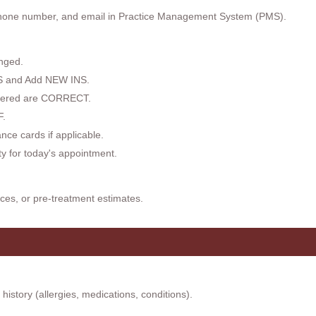
hone number, and email in Practice Management System (PMS).
nged.
NS and Add NEW INS.
ntered are CORRECT.
.
ce cards if applicable.
ity for today's appointment.
ces, or pre-treatment estimates.
istory (allergies, medications, conditions).