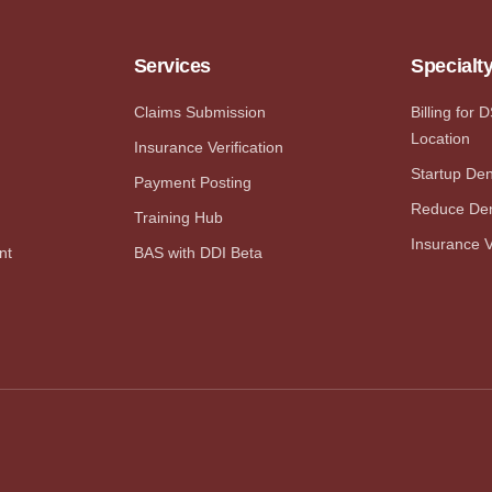
Services
Specialt
Claims Submission
Billing for 
Location
Insurance Verification
Startup Dent
Payment Posting
Reduce Den
Training Hub
Insurance V
nt
BAS with DDI Beta