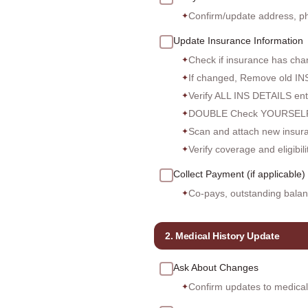
Confirm/update address, p
✦
Update Insurance Information
Check if insurance has cha
✦
If changed, Remove old I
✦
Verify ALL INS DETAILS e
✦
DOUBLE Check YOURSELF
✦
Scan and attach new insuran
✦
Verify coverage and eligibil
✦
Collect Payment (if applicable)
Co-pays, outstanding balan
✦
2. Medical History Update
Ask About Changes
Confirm updates to medical h
✦