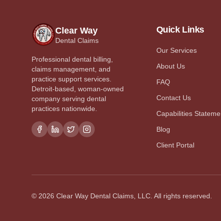
Quick Links
Clear Way
Dental Claims
Our Services
Professional dental billing,
About Us
claims management, and
practice support services.
FAQ
Detroit-based, woman-owned
Contact Us
company serving dental
practices nationwide.
Capabilities Stateme
Blog
Client Portal
©
2026
Clear Way Dental Claims, LLC. All rights reserved.