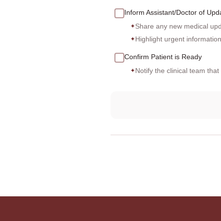
Inform Assistant/Doctor of Upd
Share any new medical upda
✦
Highlight urgent informatio
✦
Confirm Patient is Ready
Notify the clinical team tha
✦