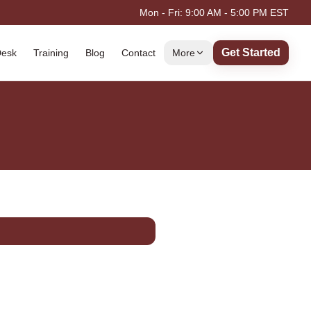
Mon - Fri: 9:00 AM - 5:00 PM EST
Get Started
Desk
Training
Blog
Contact
More