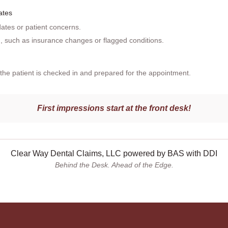
ates
tes or patient concerns.
n, such as insurance changes or flagged conditions.
t the patient is checked in and prepared for the appointment.
First impressions start at the front desk!
Clear Way Dental Claims, LLC powered by BAS with DDI
Behind the Desk. Ahead of the Edge.