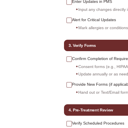
Enter Updates in PMS
Input any changes directly 
✦
Alert for Critical Updates
Mark allergies or conditions
✦
3. Verify Forms
Confirm Completion of Requir
Consent forms (e.g., HIPAA,
✦
Update annually or as nee
✦
Provide New Forms (if applicab
Hand out or Text/Email form
✦
4. Pre-Treatment Review
Verify Scheduled Procedures