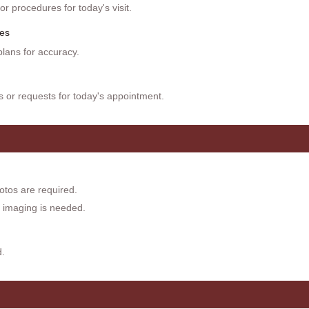
r procedures for today's visit.
es
lans for accuracy.
or requests for today's appointment.
otos are required.
if imaging is needed.
d.