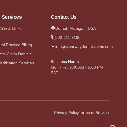
y Services
Contact Us
Detroit, Michigan, USA
DSOs & Multi-
800-211-9190
al Practice Billing
info@clearwaydentalclaims.com
tal Claim Denials
Business Hours
erification Services
Mon - Fri: 9:00 AM - 5:00 PM
EST
Privacy Policy
Terms of Service