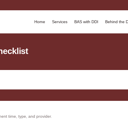
Home
Services
BAS with DDI
Behind the 
hecklist
ment time, type, and provider.