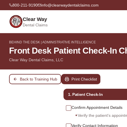
800-211-9190
info@clearwaydentalclaims.com
Clear Way
Dental Claims
BEHIND THE DESK | ADMINISTRATIVE INTELLIGENCE
Front Desk Patient Check-In C
Clear Way Dental Claims, LLC
Back to Training Hub
Print Checklist
1. Patient Check-In
Confirm Appointment Details
Verify the patient's appoint
✦
Verify Contact Information