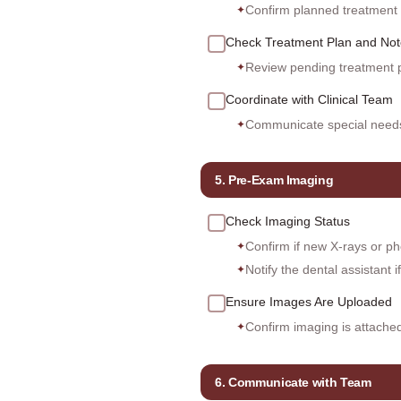
Confirm planned treatment o
✦
Check Treatment Plan and Not
Review pending treatment p
✦
Coordinate with Clinical Team
Communicate special needs 
✦
5. Pre-Exam Imaging
Check Imaging Status
Confirm if new X-rays or ph
✦
Notify the dental assistant 
✦
Ensure Images Are Uploaded
Confirm imaging is attache
✦
6. Communicate with Team