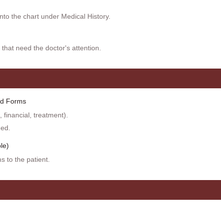
into the chart under Medical History.
 that need the doctor's attention.
ed Forms
 financial, treatment).
ded.
le)
s to the patient.