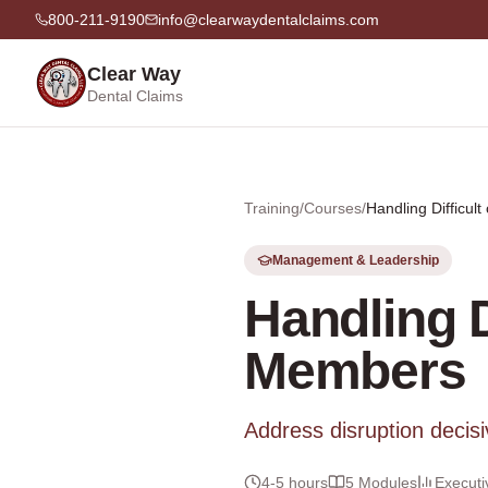
800-211-9190
info@clearwaydentalclaims.com
Clear Way
Dental Claims
Training
/
Courses
/
Handling Difficul
Management & Leadership
Handling D
Members
Address disruption decisiv
4-5 hours
5
Modules
Executi