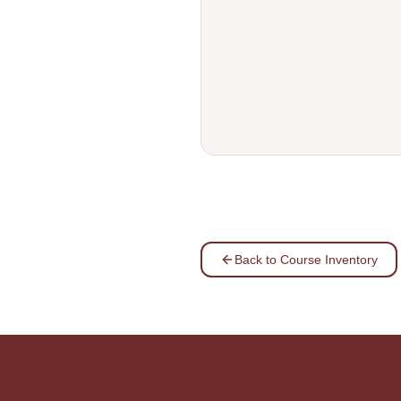
Back to Course Inventory