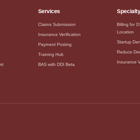
Services
Specialt
Claims Submission
Billing for 
Location
Insurance Verification
Startup Dent
Payment Posting
Reduce Den
Training Hub
Insurance V
nt
BAS with DDI Beta