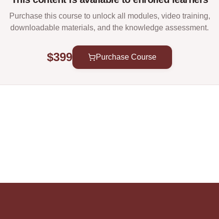
Purchase this course to unlock all modules, video training,
downloadable materials, and the knowledge assessment.
$399
Purchase Course