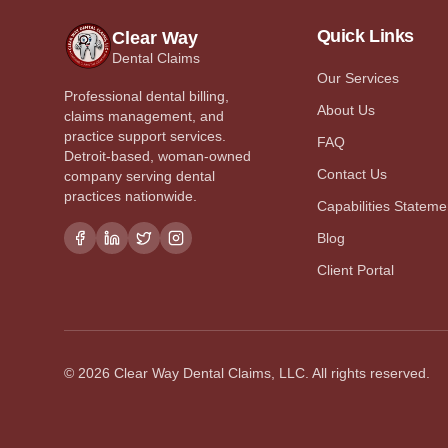
Quick Links
Clear Way
Dental Claims
Our Services
Professional dental billing,
About Us
claims management, and
practice support services.
FAQ
Detroit-based, woman-owned
Contact Us
company serving dental
practices nationwide.
Capabilities Stateme
Blog
Client Portal
©
2026
Clear Way Dental Claims, LLC. All rights reserved.