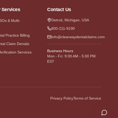
y Services
Contact Us
Detroit, Michigan, USA
DSOs & Multi-
800-211-9190
al Practice Billing
info@clearwaydentalclaims.com
tal Claim Denials
Business Hours
erification Services
Mon - Fri: 9:00 AM - 5:00 PM
EST
Privacy Policy
Terms of Service