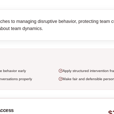
ches to managing disruptive behavior, protecting team cu
about team dynamics.
ve behavior early
Apply structured intervention f
versations properly
Make fair and defensible person
Access
$