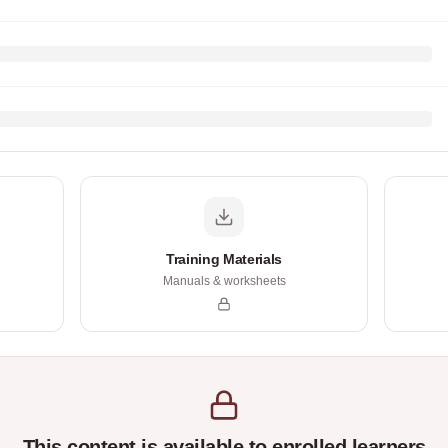
Training Materials
Manuals & worksheets
This content is available to enrolled learners