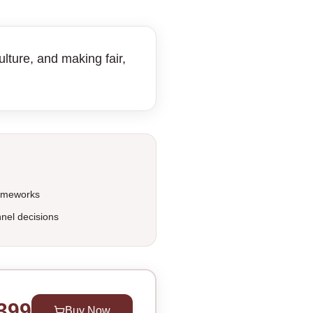
lture, and making fair,
rameworks
nel decisions
399
Buy Now