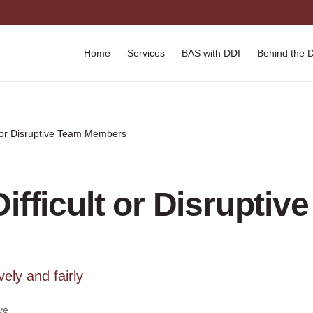
Home
Services
BAS with DDI
Behind the 
t or Disruptive Team Members
ifficult or Disruptiv
ely and fairly
ve