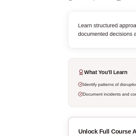
Learn structured approa
documented decisions 
What You'll Learn
Identify patterns of disrupti
Document incidents and con
Unlock Full Course 