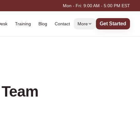
Mon - Fri: 9:00 AM - 5:00 PM EST
Get Started
Desk
Training
Blog
Contact
More
e Team