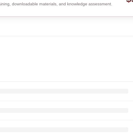
raining, downloadable materials, and knowledge assessment.