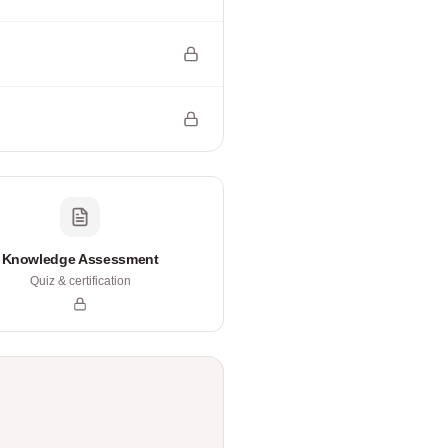
Knowledge Assessment
Quiz & certification