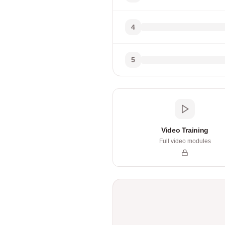
4
5
Video Training
Full video modules