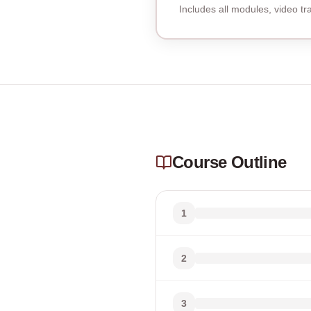
Includes all modules, video t
Course Outline
1
2
3