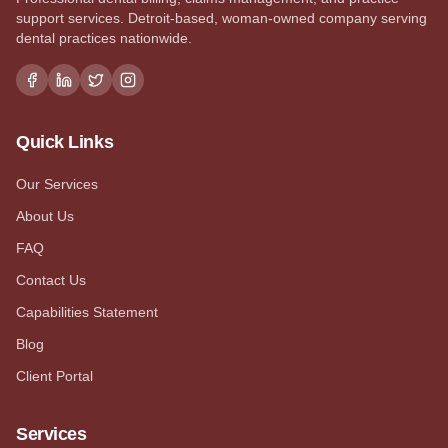
support services. Detroit-based, woman-owned company serving
dental practices nationwide.
Quick Links
Our Services
About Us
FAQ
Contact Us
Capabilities Statement
Blog
Client Portal
Services