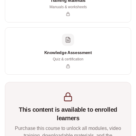
Training Materials
Manuals & worksheets
Knowledge Assessment
Quiz & certification
This content is available to enrolled
learners
Purchase this course to unlock all modules, video
training, downloadable materials, and the