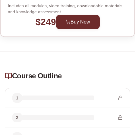
Includes all modules, video training, downloadable materials,
and knowledge assessment.
$249
Buy Now
Course Outline
1
2