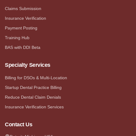
Claims Submission
Insurance Verification
Payment Posting
Training Hub
BAS with DDI Beta
Specialty Services
Billing for DSOs & Multi-Location
Startup Dental Practice Billing
Reduce Dental Claim Denials
Insurance Verification Services
Contact Us