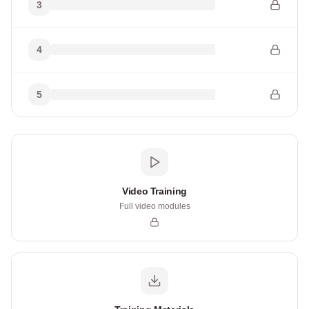
3
4
5
Video Training
Full video modules