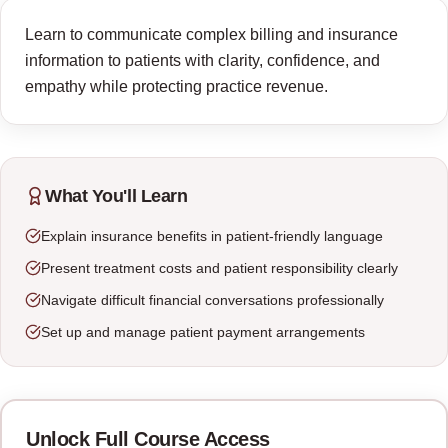
Learn to communicate complex billing and insurance
information to patients with clarity, confidence, and
empathy while protecting practice revenue.
What You'll Learn
Explain insurance benefits in patient-friendly language
Present treatment costs and patient responsibility clearly
Navigate difficult financial conversations professionally
Set up and manage patient payment arrangements
Unlock Full Course Access