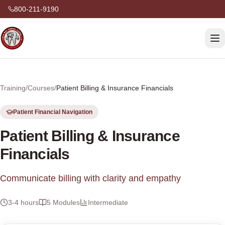
800-211-9190
Training
/
Courses
/
Patient Billing & Insurance Financials
Patient Financial Navigation
Patient Billing & Insurance
Financials
Communicate billing with clarity and empathy
3-4 hours
5
Modules
Intermediate