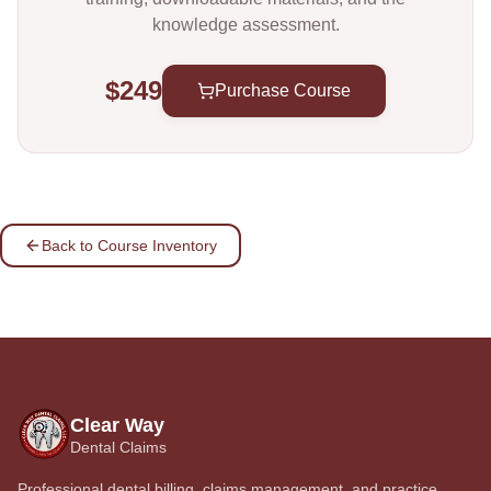
knowledge assessment.
$249
Purchase Course
Back to Course Inventory
Clear Way
Dental Claims
Professional dental billing, claims management, and practice