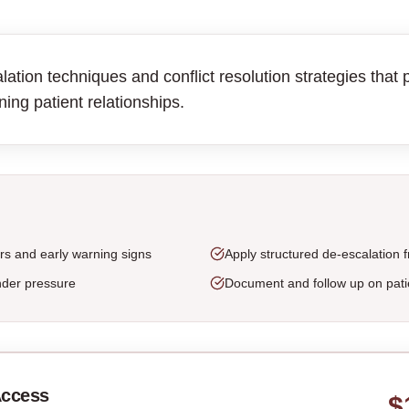
tion techniques and conflict resolution strategies that p
ning patient relationships.
rs and early warning signs
Apply structured de-escalation
nder pressure
Document and follow up on pati
Access
$