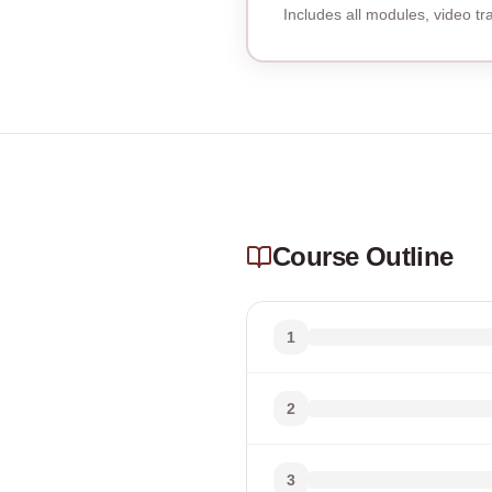
Includes all modules, video t
Course Outline
1
2
3