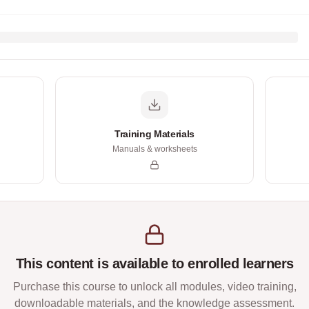
Training Materials
Manuals & worksheets
This content is available to enrolled learners
Purchase this course to unlock all modules, video training,
downloadable materials, and the knowledge assessment.