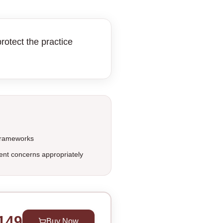
rotect the practice
 frameworks
ent concerns appropriately
149
Buy Now