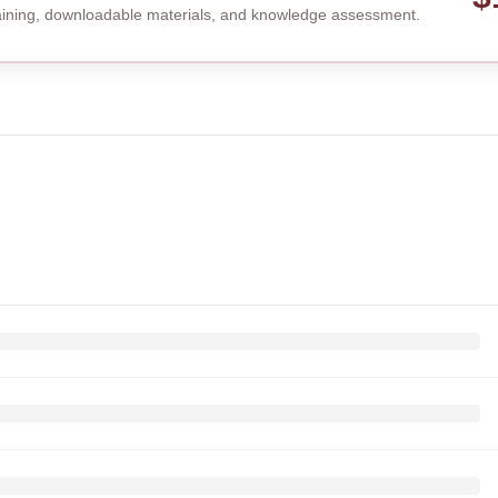
raining, downloadable materials, and knowledge assessment.