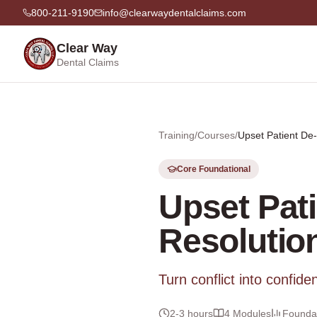
800-211-9190
info@clearwaydentalclaims.com
Clear Way
Dental Claims
Training
/
Courses
/
Upset Patient De-
Core Foundational
Upset Pat
Resolutio
Turn conflict into confide
2-3 hours
4
Modules
Foundat