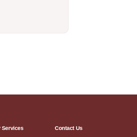
y Services
Contact Us