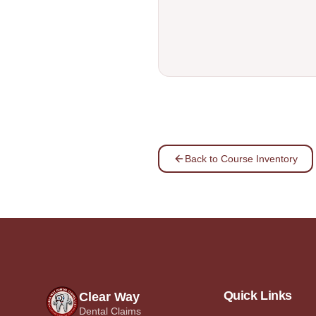
Back to Course Inventory
Quick Links
Clear Way
Dental Claims