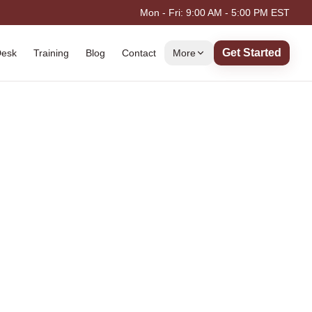
Mon - Fri: 9:00 AM - 5:00 PM EST
Get Started
Desk
Training
Blog
Contact
More