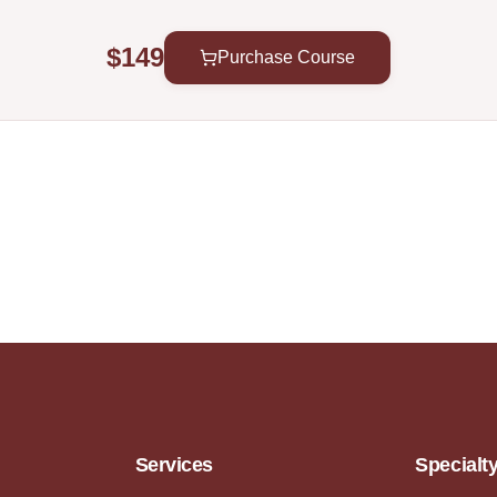
$149
Purchase Course
Services
Specialt