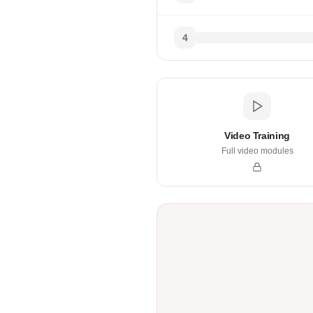
4
Video Training
Full video modules