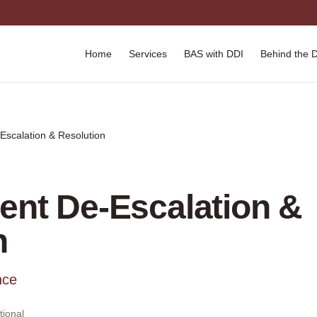
Home
Services
BAS with DDI
Behind the 
Escalation & Resolution
ient De-Escalation &
n
nce
ional