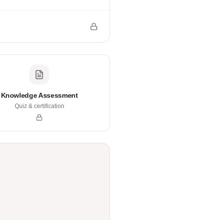
Knowledge Assessment
Quiz & certification