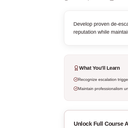
Develop proven de-escala
reputation while maintai
What You'll Learn
Recognize escalation trigge
Maintain professionalism u
Unlock Full Course 